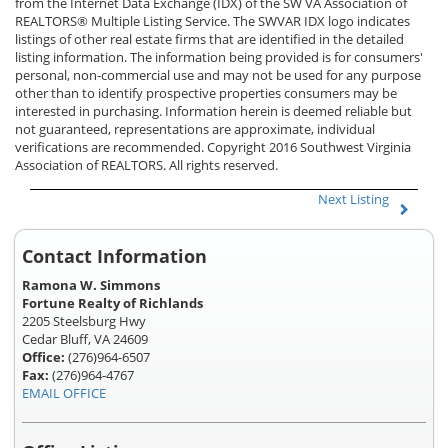
from the Internet Data Exchange (IDX) of the SW VA Association of
REALTORS® Multiple Listing Service. The SWVAR IDX logo indicates
listings of other real estate firms that are identified in the detailed
listing information. The information being provided is for consumers'
personal, non-commercial use and may not be used for any purpose
other than to identify prospective properties consumers may be
interested in purchasing. Information herein is deemed reliable but
not guaranteed, representations are approximate, individual
verifications are recommended. Copyright 2016 Southwest Virginia
Association of REALTORS. All rights reserved.
Next Listing
Contact Information
Ramona W. Simmons
Fortune Realty of Richlands
2205 Steelsburg Hwy
Cedar Bluff, VA 24609
Office:
(276)964-6507
Fax:
(276)964-4767
EMAIL OFFICE