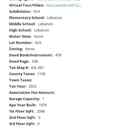
Virtual Tour/Video:
tour.usamls.net/12602-Mountain-Road-Lebanon-VA-24266/unbranded
Subdivision:
N/A
Elementary School:
Lebanon
Middle School:
Lebanon
High School:
Lebanon
Water View:
None
Lot Number:
N/A
Zoning:
None
Deed Book/Instrument:
478
Deed Page:
538
Tax Map #:
63L 661
County Taxes:
1100
Town Taxes:
Tax Year:
2025
Association Fee Amount:
Garage Capacity:
1
Apx Year Built:
1976
1st Floor SqFt:
2048
2nd Floor SqFt:
0
3rd Floor SqFt:
0