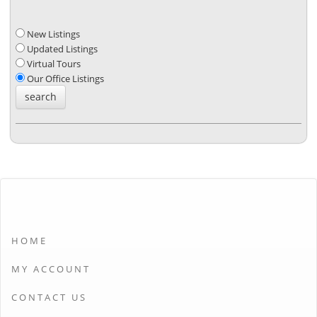
New Listings
Updated Listings
Virtual Tours
Our Office Listings
HOME
MY ACCOUNT
CONTACT US