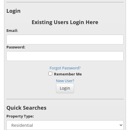
Login
Existing Users Login Here
Email:
Password:
Forgot Password?
Remember Me
New User?
Quick Searches
Property Type: