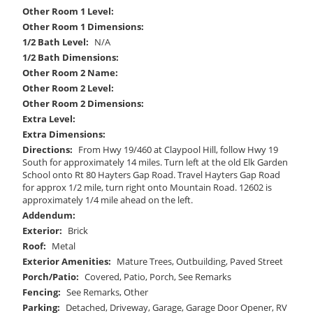
Other Room 1 Level:
Other Room 1 Dimensions:
1/2 Bath Level:
N/A
1/2 Bath Dimensions:
Other Room 2 Name:
Other Room 2 Level:
Other Room 2 Dimensions:
Extra Level:
Extra Dimensions:
Directions:
From Hwy 19/460 at Claypool Hill, follow Hwy 19
South for approximately 14 miles. Turn left at the old Elk Garden
School onto Rt 80 Hayters Gap Road. Travel Hayters Gap Road
for approx 1/2 mile, turn right onto Mountain Road. 12602 is
approximately 1/4 mile ahead on the left.
Addendum:
Exterior:
Brick
Roof:
Metal
Exterior Amenities:
Mature Trees, Outbuilding, Paved Street
Porch/Patio:
Covered, Patio, Porch, See Remarks
Fencing:
See Remarks, Other
Parking:
Detached, Driveway, Garage, Garage Door Opener, RV