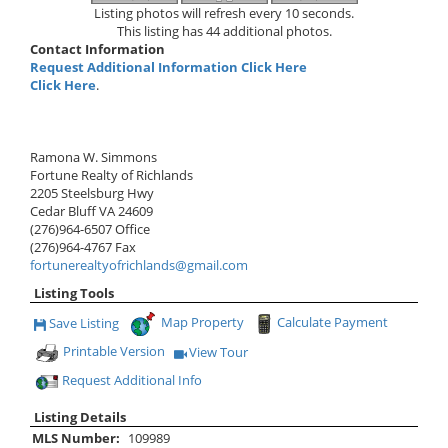
Listing photos will refresh every 10 seconds.
This listing has 44 additional photos.
Contact Information
Request Additional Information Click Here
Click Here
.
Ramona W. Simmons
Fortune Realty of Richlands
2205 Steelsburg Hwy
Cedar Bluff
VA
24609
(276)964-6507
Office
(276)964-4767
Fax
fortunerealtyofrichlands@gmail.com
Listing Tools
Map Property
Calculate Payment
Save Listing
Save This Listing
Printable Version
View Tour
Click Here to view Virtual Tour
Request Additional Info
Listing Details
MLS Number:
109989