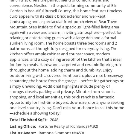
convenience. Nestled in the quiet, farming community of Elk
Garden in beautiful Russell County, this home features timeless
curb appeal with its classic brick exterior and well-kept
landscaping and a spectacular front porch view of Bear Town
Mountain. Step inside to find a spacious, light-filled living area
again with a view and a warm, inviting atmosphere—perfect for
relaxing or entertaining guests with a large den and a formal
sunken living room. The home boasts three bedrooms and 2
bathrooms, all thoughtfully designed for everyday living. The
kitchen offers ample cabinet and counter space, modern
appliances, and a cozy dining area off of the kitchen that's ideal
for family meals. Hardwood, carpeted and ceramic flooring run
throughout the home, adding charm and durability. Enjoy
outdoor living with a covered front porch, plus a nice breezeway
separating the house from the garage—perfect for gatherings or
simply unwinding. Additional highlights include plenty of
storage, closets, parking and privacy. Minutes from schools,
shopping, and local amenities, this brick ranch is a fantastic
opportunity for first-time buyers, downsizers, or anyone seeking
one-level country living. Don’t miss your chance to call this home
—schedule a showing today!
Total Finished SqFt:
2048
Listing Office:
Fortune Realty of Richlands (#:92)
Listing Agent:
Ramona Simmons (#:453)