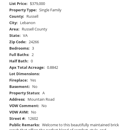
List Price:
$379,000
Property Type:
Single Family
County:
Russell
City:
Lebanon
Area:
Russell County
State:
VA
Zip Code:
24266
Bedrooms:
3
Full Baths:
2
Half Bath:
0
Apx Total Acreage:
0.8842
Lot Dimensions:
Fireplace:
Yes
Basement:
No
Property Status:
A
Address:
Mountain Road
VOW Comment:
No
VOW AVM:
No
Street #:
12602
Public Remarks:
Welcome to this beautifully maintained brick
ranch that offers the perfect blend of comfort, style, and