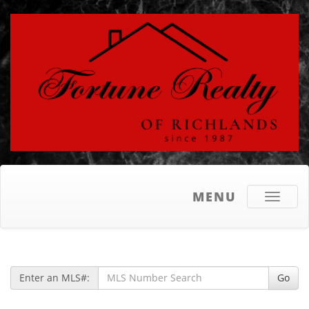
MENU
Toggle
navigati
Enter an MLS#:
Go