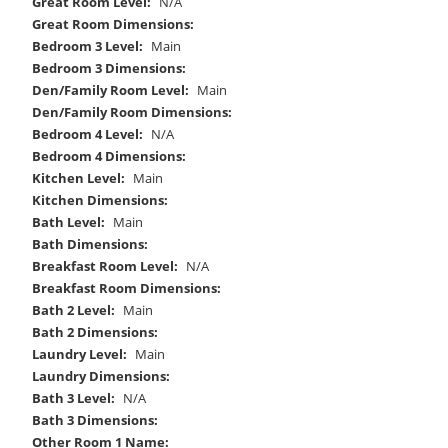
Great Room Level:
N/A
Great Room Dimensions:
Bedroom 3 Level:
Main
Bedroom 3 Dimensions:
Den/Family Room Level:
Main
Den/Family Room Dimensions:
Bedroom 4 Level:
N/A
Bedroom 4 Dimensions:
Kitchen Level:
Main
Kitchen Dimensions:
Bath Level:
Main
Bath Dimensions:
Breakfast Room Level:
N/A
Breakfast Room Dimensions:
Bath 2 Level:
Main
Bath 2 Dimensions:
Laundry Level:
Main
Laundry Dimensions:
Bath 3 Level:
N/A
Bath 3 Dimensions:
Other Room 1 Name: