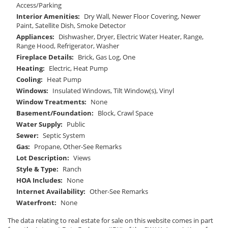
Access/Parking
Interior Amenities:
Dry Wall, Newer Floor Covering, Newer
Paint, Satellite Dish, Smoke Detector
Appliances:
Dishwasher, Dryer, Electric Water Heater, Range,
Range Hood, Refrigerator, Washer
Fireplace Details:
Brick, Gas Log, One
Heating:
Electric, Heat Pump
Cooling:
Heat Pump
Windows:
Insulated Windows, Tilt Window(s), Vinyl
Window Treatments:
None
Basement/Foundation:
Block, Crawl Space
Water Supply:
Public
Sewer:
Septic System
Gas:
Propane, Other-See Remarks
Lot Description:
Views
Style & Type:
Ranch
HOA Includes:
None
Internet Availability:
Other-See Remarks
Waterfront:
None
The data relating to real estate for sale on this website comes in part