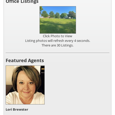
Office Listings
Click Photo to View
Listing photos will refresh every 4 seconds.
There are 30 Listings.
Featured Agents
Lori Brewster