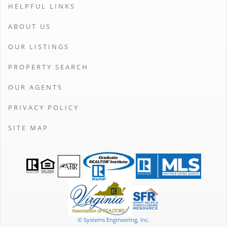
HELPFUL LINKS
ABOUT US
OUR LISTINGS
PROPERTY SEARCH
OUR AGENTS
PRIVACY POLICY
SITE MAP
© Systems Engineering, Inc.