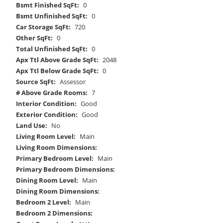
Bsmt Finished SqFt:
0
Bsmt Unfinished SqFt:
0
Car Storage SqFt:
720
Other SqFt:
0
Total Unfinished SqFt:
0
Apx Ttl Above Grade SqFt:
2048
Apx Ttl Below Grade SqFt:
0
Source SqFt:
Assessor
# Above Grade Rooms:
7
Interior Condition:
Good
Exterior Condition:
Good
Land Use:
No
Living Room Level:
Main
Living Room Dimensions:
Primary Bedroom Level:
Main
Primary Bedroom Dimensions:
Dining Room Level:
Main
Dining Room Dimensions:
Bedroom 2 Level:
Main
Bedroom 2 Dimensions: