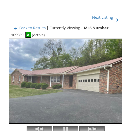
Next Listing
Back to Results
| Currently Viewing -
MLS Number:
109989
A
(Active)