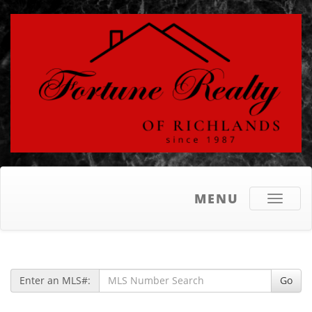
MENU
Toggle
navigati
Enter an MLS#:
Go