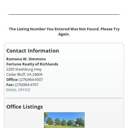
The Listing Number You Entered Was Not Found. Please Try
Again.
Contact Information
Ramona W. Simmons
Fortune Realty of Richlands
2205 Steelsburg Hwy
Cedar Bluff, VA 24609
Office:
(276)964-6507
Fax:
(276)964-4767
EMAIL OFFICE
Office Listings