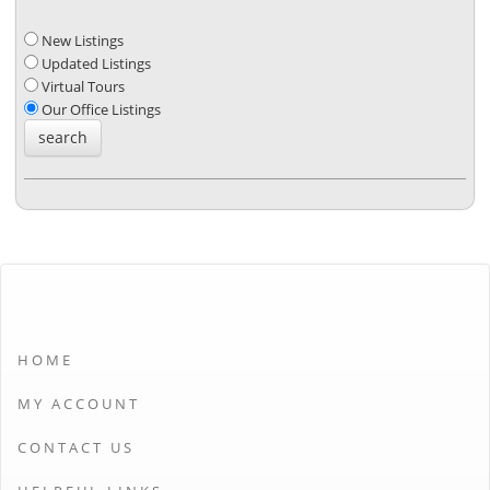
New Listings
Updated Listings
Virtual Tours
Our Office Listings
HOME
MY ACCOUNT
CONTACT US