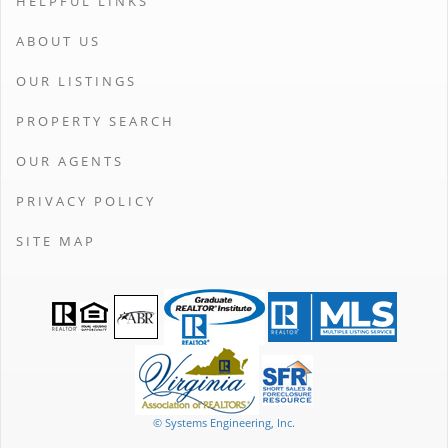
HELPFUL LINKS
ABOUT US
OUR LISTINGS
PROPERTY SEARCH
OUR AGENTS
PRIVACY POLICY
SITE MAP
© Systems Engineering, Inc.