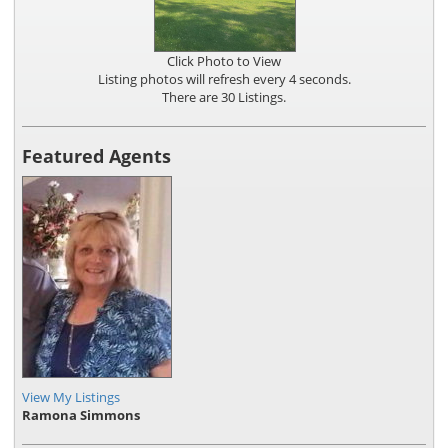
Click Photo to View
Listing photos will refresh every 4 seconds.
There are 30 Listings.
Featured Agents
View My Listings
Ramona Simmons