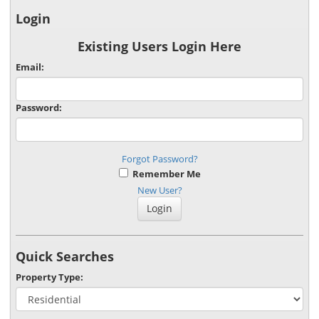
Login
Existing Users Login Here
Email:
Password:
Forgot Password?
Remember Me
New User?
Quick Searches
Property Type: