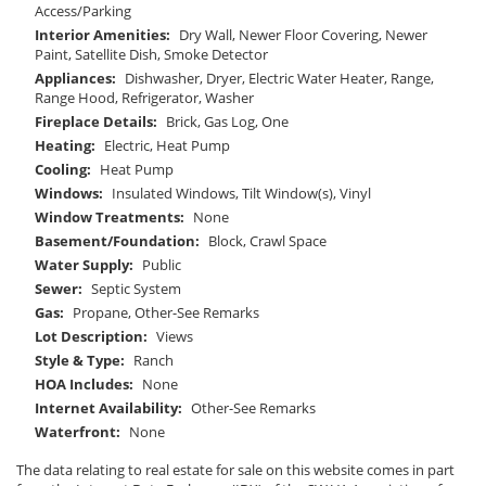
Access/Parking
Interior Amenities:
Dry Wall, Newer Floor Covering, Newer
Paint, Satellite Dish, Smoke Detector
Appliances:
Dishwasher, Dryer, Electric Water Heater, Range,
Range Hood, Refrigerator, Washer
Fireplace Details:
Brick, Gas Log, One
Heating:
Electric, Heat Pump
Cooling:
Heat Pump
Windows:
Insulated Windows, Tilt Window(s), Vinyl
Window Treatments:
None
Basement/Foundation:
Block, Crawl Space
Water Supply:
Public
Sewer:
Septic System
Gas:
Propane, Other-See Remarks
Lot Description:
Views
Style & Type:
Ranch
HOA Includes:
None
Internet Availability:
Other-See Remarks
Waterfront:
None
The data relating to real estate for sale on this website comes in part