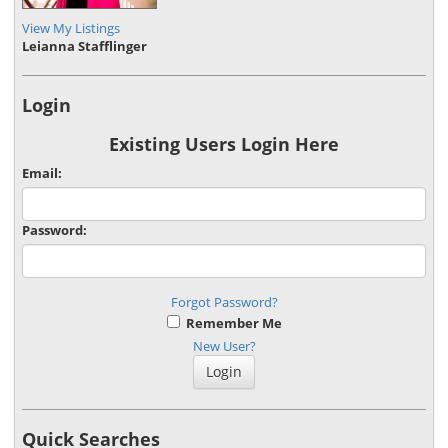
View My Listings
Leianna Stafflinger
Login
Existing Users Login Here
Email:
Password:
Forgot Password?
Remember Me
New User?
Quick Searches