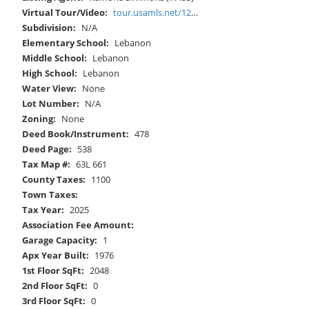
Virtual Tour/Video:
tour.usamls.net/12602-Mountain-Road-Lebanon-VA-24266/unbranded
Subdivision:
N/A
Elementary School:
Lebanon
Middle School:
Lebanon
High School:
Lebanon
Water View:
None
Lot Number:
N/A
Zoning:
None
Deed Book/Instrument:
478
Deed Page:
538
Tax Map #:
63L 661
County Taxes:
1100
Town Taxes:
Tax Year:
2025
Association Fee Amount:
Garage Capacity:
1
Apx Year Built:
1976
1st Floor SqFt:
2048
2nd Floor SqFt:
0
3rd Floor SqFt:
0