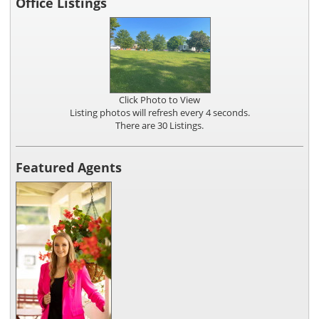
Office Listings
Click Photo to View
Listing photos will refresh every 4 seconds.
There are 30 Listings.
Featured Agents