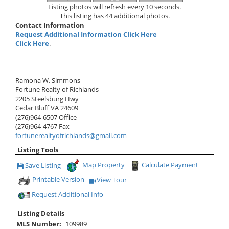
Listing photos will refresh every 10 seconds.
This listing has 44 additional photos.
Contact Information
Request Additional Information Click Here
Click Here
.
Ramona W. Simmons
Fortune Realty of Richlands
2205 Steelsburg Hwy
Cedar Bluff
VA
24609
(276)964-6507
Office
(276)964-4767
Fax
fortunerealtyofrichlands@gmail.com
Listing Tools
Map Property
Calculate Payment
Save Listing
Save This Listing
Printable Version
View Tour
Click Here to view Virtual Tour
Request Additional Info
Listing Details
MLS Number:
109989