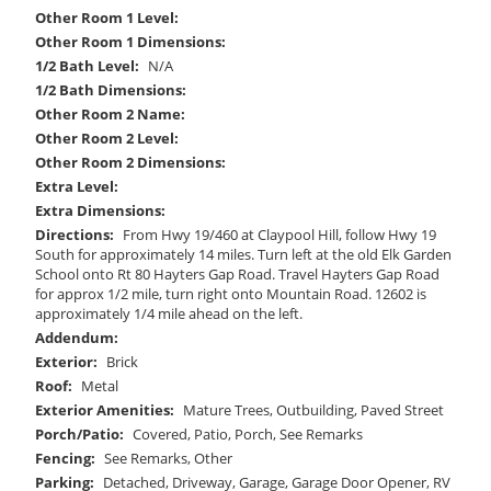
Other Room 1 Level:
Other Room 1 Dimensions:
1/2 Bath Level:
N/A
1/2 Bath Dimensions:
Other Room 2 Name:
Other Room 2 Level:
Other Room 2 Dimensions:
Extra Level:
Extra Dimensions:
Directions:
From Hwy 19/460 at Claypool Hill, follow Hwy 19
South for approximately 14 miles. Turn left at the old Elk Garden
School onto Rt 80 Hayters Gap Road. Travel Hayters Gap Road
for approx 1/2 mile, turn right onto Mountain Road. 12602 is
approximately 1/4 mile ahead on the left.
Addendum:
Exterior:
Brick
Roof:
Metal
Exterior Amenities:
Mature Trees, Outbuilding, Paved Street
Porch/Patio:
Covered, Patio, Porch, See Remarks
Fencing:
See Remarks, Other
Parking:
Detached, Driveway, Garage, Garage Door Opener, RV