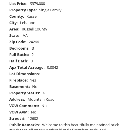
List Price:
$379,000
Property Type:
Single Family
County:
Russell
City:
Lebanon
Area:
Russell County
State:
VA
Zip Code:
24266
Bedrooms:
3
Full Baths:
2
Half Bath:
0
Apx Total Acreage:
0.8842
Lot Dimensions:
Fireplace:
Yes
Basement:
No
Property Status:
A
Address:
Mountain Road
VOW Comment:
No
VOW AVM:
No
Street #:
12602
Public Remarks:
Welcome to this beautifully maintained brick
ranch that offers the perfect blend of comfort, style, and