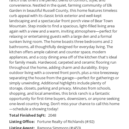
convenience. Nestled in the quiet, farming community of Elk
Garden in beautiful Russell County, this home features timeless
curb appeal with its classic brick exterior and well-kept
landscaping and a spectacular front porch view of Bear Town
Mountain. Step inside to find a spacious, light-filled living area
again with a view and a warm, inviting atmosphere—perfect for
relaxing or entertaining guests with a large den and a formal
sunken living room. The home boasts three bedrooms and 2
bathrooms, all thoughtfully designed for everyday living. The
kitchen offers ample cabinet and counter space, modern
appliances, and a cozy dining area off of the kitchen that's ideal
for family meals. Hardwood, carpeted and ceramic flooring run
throughout the home, adding charm and durability. Enjoy
outdoor living with a covered front porch, plus a nice breezeway
separating the house from the garage—perfect for gatherings or
simply unwinding. Additional highlights include plenty of
storage, closets, parking and privacy. Minutes from schools,
shopping, and local amenities, this brick ranch is a fantastic
opportunity for first-time buyers, downsizers, or anyone seeking
one-level country living. Don’t miss your chance to call this home
—schedule a showing today!
Total Finished SqFt:
2048
Listing Office:
Fortune Realty of Richlands (#:92)
Listing Agent:
Ramona Simmons (#:453)