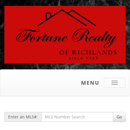
MENU
Toggle
navigati
Enter an MLS#:
Go