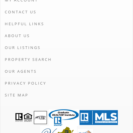
MY ACCOUNT
CONTACT US
HELPFUL LINKS
ABOUT US
OUR LISTINGS
PROPERTY SEARCH
OUR AGENTS
PRIVACY POLICY
SITE MAP