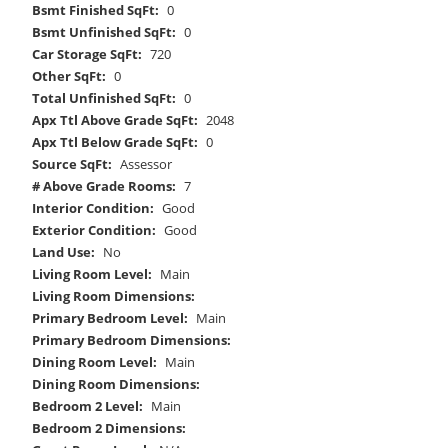
Bsmt Finished SqFt:
0
Bsmt Unfinished SqFt:
0
Car Storage SqFt:
720
Other SqFt:
0
Total Unfinished SqFt:
0
Apx Ttl Above Grade SqFt:
2048
Apx Ttl Below Grade SqFt:
0
Source SqFt:
Assessor
# Above Grade Rooms:
7
Interior Condition:
Good
Exterior Condition:
Good
Land Use:
No
Living Room Level:
Main
Living Room Dimensions:
Primary Bedroom Level:
Main
Primary Bedroom Dimensions:
Dining Room Level:
Main
Dining Room Dimensions:
Bedroom 2 Level:
Main
Bedroom 2 Dimensions: