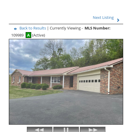
Next Listing
Back to Results
| Currently Viewing -
MLS Number:
109989
A
(Active)