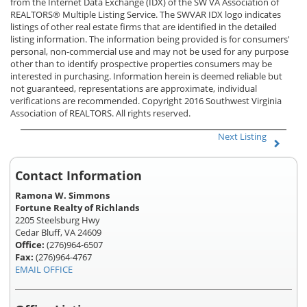
from the Internet Data Exchange (IDX) of the SW VA Association of
REALTORS® Multiple Listing Service. The SWVAR IDX logo indicates
listings of other real estate firms that are identified in the detailed
listing information. The information being provided is for consumers'
personal, non-commercial use and may not be used for any purpose
other than to identify prospective properties consumers may be
interested in purchasing. Information herein is deemed reliable but
not guaranteed, representations are approximate, individual
verifications are recommended. Copyright 2016 Southwest Virginia
Association of REALTORS. All rights reserved.
Next Listing
Contact Information
Ramona W. Simmons
Fortune Realty of Richlands
2205 Steelsburg Hwy
Cedar Bluff, VA 24609
Office:
(276)964-6507
Fax:
(276)964-4767
EMAIL OFFICE