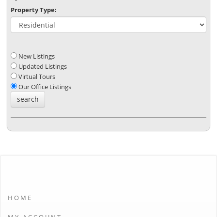
Property Type:
New Listings
Updated Listings
Virtual Tours
Our Office Listings
HOME