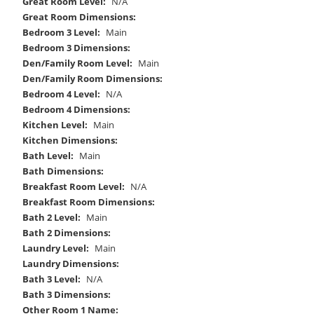
Great Room Level:
N/A
Great Room Dimensions:
Bedroom 3 Level:
Main
Bedroom 3 Dimensions:
Den/Family Room Level:
Main
Den/Family Room Dimensions:
Bedroom 4 Level:
N/A
Bedroom 4 Dimensions:
Kitchen Level:
Main
Kitchen Dimensions:
Bath Level:
Main
Bath Dimensions:
Breakfast Room Level:
N/A
Breakfast Room Dimensions:
Bath 2 Level:
Main
Bath 2 Dimensions:
Laundry Level:
Main
Laundry Dimensions:
Bath 3 Level:
N/A
Bath 3 Dimensions:
Other Room 1 Name: