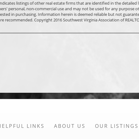
ates listings of other real estate firms that are identified in the detailed l
mers' personal, non-commercial use and may not be used for any purpose o
ested in purchasing. Information herein is deemed reliable but not guarant
 are recommended. Copyright 2016 Southwest Virginia Association of REALTO
HELPFUL LINKS
ABOUT US
OUR LISTINGS