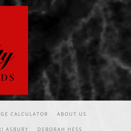
GE CALCULATOR
ABOUT US
RI ASBURY
DEBORAH HESS