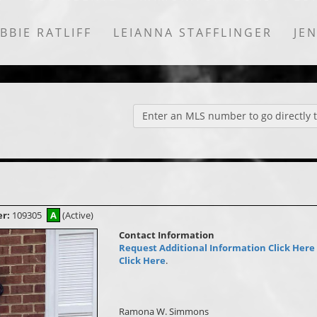
BBIE RATLIFF
LEIANNA STAFFLINGER
JE
Enter an MLS number to go directly to
er:
109305
A
(Active)
Contact Information
Request Additional Information Click Here
Click Here
.
Ramona W. Simmons