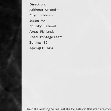
Direction:
Address:
Second St
City:
Richlands
State:
VA
County:
Tazewell
Area:
Richlands
Road Frontage Feet:
Zoning:
B2
Apx SqFt:
1454
The data relating to real estate for sale on this website c