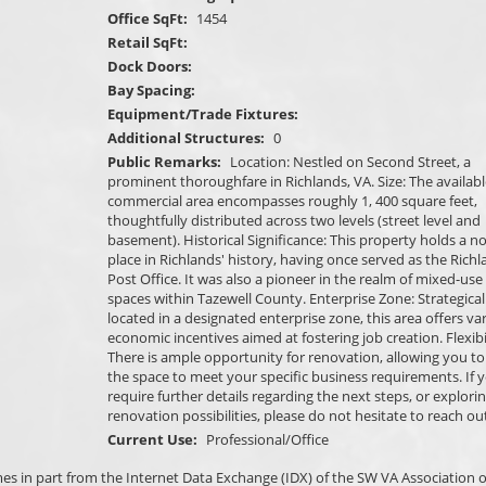
Office SqFt:
1454
Retail SqFt:
Dock Doors:
Bay Spacing:
Equipment/Trade Fixtures:
Additional Structures:
0
Public Remarks:
Location: Nestled on Second Street, a
prominent thoroughfare in Richlands, VA. Size: The availabl
commercial area encompasses roughly 1, 400 square feet,
thoughtfully distributed across two levels (street level and
basement). Historical Significance: This property holds a n
place in Richlands' history, having once served as the Rich
Post Office. It was also a pioneer in the realm of mixed-use 
spaces within Tazewell County. Enterprise Zone: Strategical
located in a designated enterprise zone, this area offers va
economic incentives aimed at fostering job creation. Flexibil
There is ample opportunity for renovation, allowing you to 
the space to meet your specific business requirements. If 
require further details regarding the next steps, or explori
renovation possibilities, please do not hesitate to reach out
Current Use:
Professional/Office
omes in part from the Internet Data Exchange (IDX) of the SW VA Association o