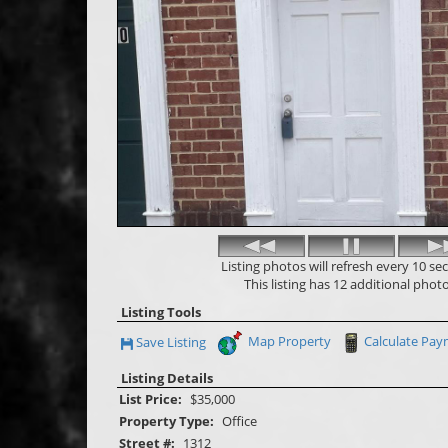
Listing photos will refresh every 10 se
This listing has 12 additional photo
Listing Tools
Map Property
Calculate Pa
Save Listing
Save This Listing
Listing Details
List Price:
$35,000
Property Type:
Office
Street #:
1312