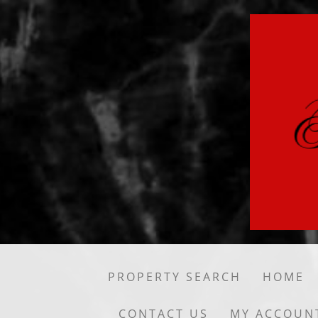
PROPERTY SEARCH
HOME
CONTACT US
MY ACCOUN