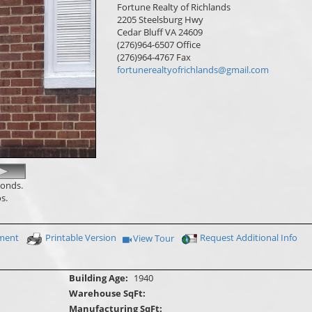
Fortune Realty of Richlands
2205 Steelsburg Hwy
Cedar Bluff
VA
24609
(276)964-6507
Office
(276)964-4767
Fax
fortunerealtyofrichlands@gmail.com
conds.
s.
yment
Printable Version
Request Additional Info
View Tour
Click Here to view Virtual Tour
Building Age:
1940
Warehouse SqFt:
Manufacturing SqFt: