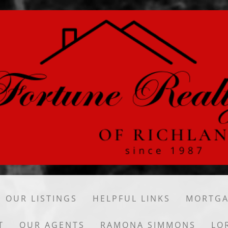
OUR LISTINGS
HELPFUL LINKS
MORTGA
T
OUR AGENTS
RAMONA SIMMONS
LO