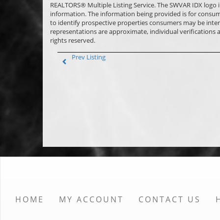
REALTORS® Multiple Listing Service. The SWVAR IDX logo indic
information. The information being provided is for consu
to identify prospective properties consumers may be inter
representations are approximate, individual verifications
rights reserved.
Prev Listing
HOME
MY ACCOUNT
CONTACT US