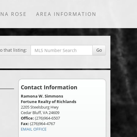
NNA ROSE
AREA INFORMATION
 that listing:
Go
Contact Information
Ramona W. Simmons
Fortune Realty of Richlands
2205 Steelsburg Hwy
Cedar Bluff, VA 24609
Office:
(276)964-6507
Fax:
(276)964-4767
EMAIL OFFICE