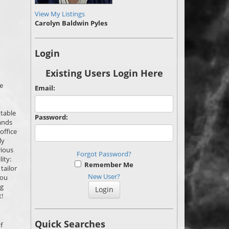
View My Listings
Carolyn Baldwin Pyles
Login
Existing Users Login Here
e
Email:
otable
Password:
lands
office
ly
rious
Forgot Password?
ity:
Remember Me
tailor
New User?
you
ng
!
Quick Searches
f