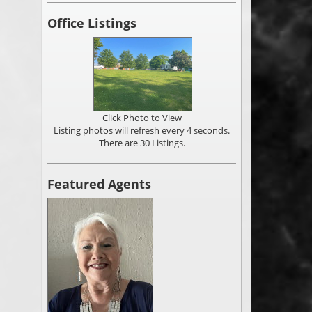
Office Listings
Click Photo to View
Listing photos will refresh every 4 seconds.
There are 30 Listings.
Featured Agents