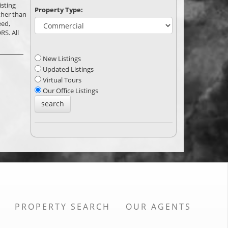
isting
Property Type:
ther than
eed,
RS. All
New Listings
Updated Listings
Virtual Tours
Our Office Listings
PROPERTY SEARCH
OUR AGENTS