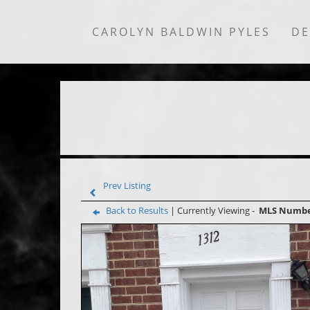
CAROLYN BALDWIN PYLES
DE
Prev Listing
Back to Results
| Currently Viewing -
MLS Numb