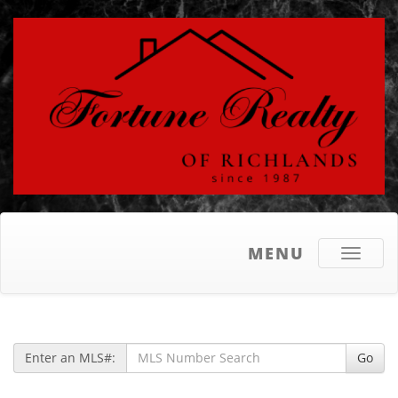
MENU
Toggle
navigati
Enter an MLS#:
Go