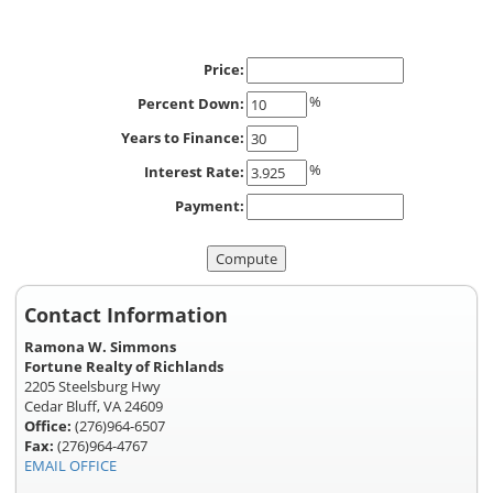
Price:
%
Percent Down:
Years to Finance:
%
Interest Rate:
Payment:
Contact Information
Ramona W. Simmons
Fortune Realty of Richlands
2205 Steelsburg Hwy
Cedar Bluff, VA 24609
Office:
(276)964-6507
Fax:
(276)964-4767
EMAIL OFFICE