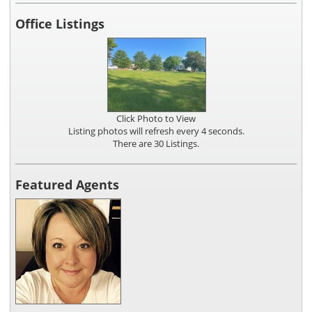
Office Listings
Click Photo to View
Listing photos will refresh every 4 seconds.
There are 30 Listings.
Featured Agents