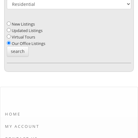
New Listings
Updated Listings
Virtual Tours
Our Office Listings
HOME
MY ACCOUNT