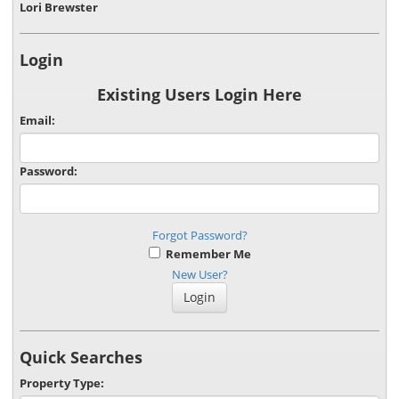
Lori Brewster
Login
Existing Users Login Here
Email:
Password:
Forgot Password?
Remember Me
New User?
Quick Searches
Property Type: