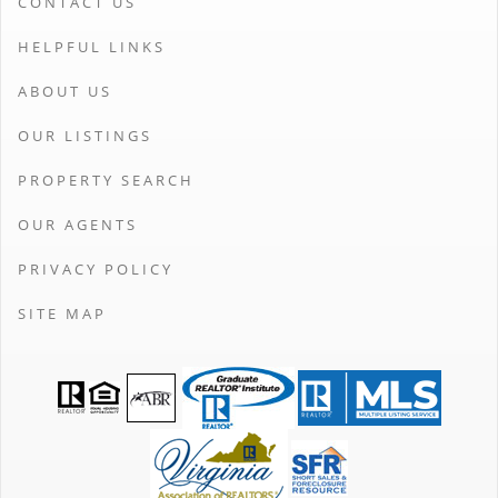
CONTACT US
HELPFUL LINKS
ABOUT US
OUR LISTINGS
PROPERTY SEARCH
OUR AGENTS
PRIVACY POLICY
SITE MAP