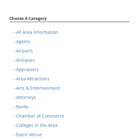
Choose A Category
All Area Information
-
Agents
-
Airports
-
Antiques
-
Appraisers
-
Area Attractions
-
Arts & Entertainment
-
Attorneys
-
Banks
-
Chamber of Commerce
-
Colleges in the Area
-
Event Venue
-