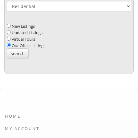
New Listings
Updated Listings
Virtual Tours
Our Office Listings
HOME
MY ACCOUNT