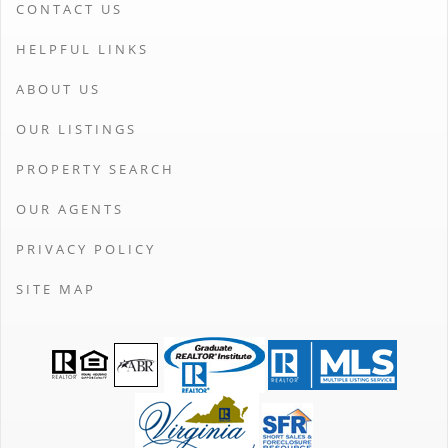
CONTACT US
HELPFUL LINKS
ABOUT US
OUR LISTINGS
PROPERTY SEARCH
OUR AGENTS
PRIVACY POLICY
SITE MAP