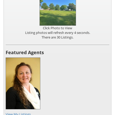
Click Photo to View
Listing photos will refresh every 4 seconds.
There are 30 Listings.
Featured Agents
View My Listings