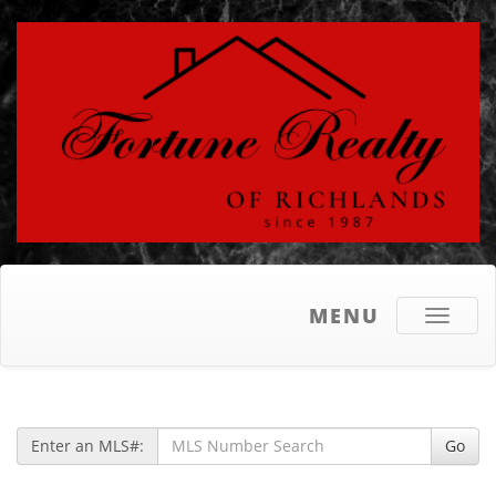
MENU
Toggle
navigati
Enter an MLS#:
Go