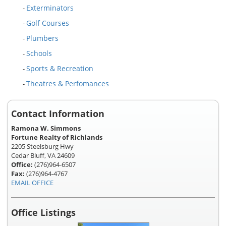
Exterminators
-
Golf Courses
-
Plumbers
-
Schools
-
Sports & Recreation
-
Theatres & Perfomances
-
Contact Information
Ramona W. Simmons
Fortune Realty of Richlands
2205 Steelsburg Hwy
Cedar Bluff, VA 24609
Office:
(276)964-6507
Fax:
(276)964-4767
EMAIL OFFICE
Office Listings