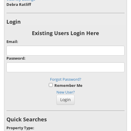
Debra Ratliff
Login
Existing Users Login Here
Email:
Password:
Forgot Password?
Remember Me
New User?
Quick Searches
Property Type: