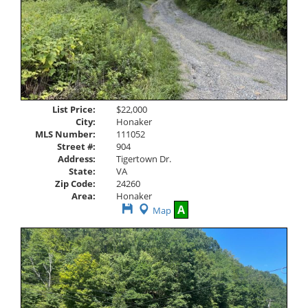
List Price:
$22,000
City:
Honaker
MLS Number:
111052
Street #:
904
Address:
Tigertown Dr.
State:
VA
Zip Code:
24260
Area:
Honaker
Save
A
Map
This
Listing