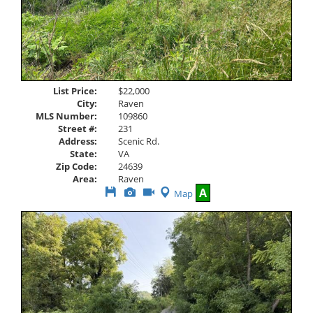
List Price:
$22,000
City:
Raven
MLS Number:
109860
Street #:
231
Address:
Scenic Rd.
State:
VA
Zip Code:
24639
Area:
Raven
Save
View
Click
A
Map
This
Additional
Here
Listing
Photos
to
view
Virtual
Tour