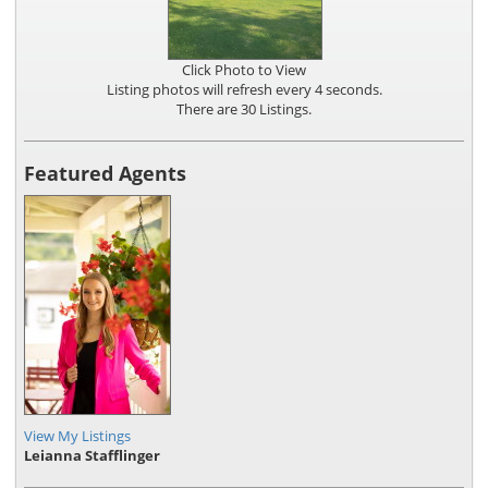
Click Photo to View
Listing photos will refresh every 4 seconds.
There are 30 Listings.
Featured Agents
View My Listings
Leianna Stafflinger