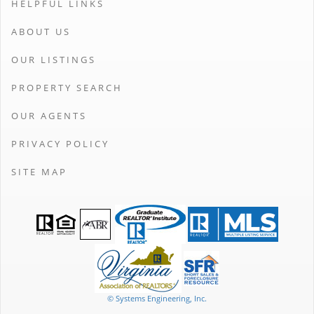
HELPFUL LINKS
ABOUT US
OUR LISTINGS
PROPERTY SEARCH
OUR AGENTS
PRIVACY POLICY
SITE MAP
© Systems Engineering, Inc.