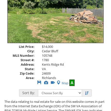
List Price:
$14,000
City:
Cedar Bluff
MLS Number:
105748
Street #:
1780
Address:
Kents Ridge Rd
State:
VA
Zip Code:
24609
Area:
Richlands
Save
View
Click
A
Map
This
Additional
Here
Listing
Photos
to
Sort By:
view
Virtual
Tour
The data relating to real estate for sale on this website comes in part
from the Internet Data Exchange (IDX) of the SW VA Association of
REALTORS® Multiple Listing Service. The SWVAR IDX logo indicates