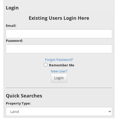
Login
Existing Users Login Here
Email:
Password:
Forgot Password?
Remember Me
New User?
Quick Searches
Property Type: