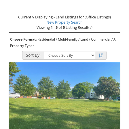
Currently Displaying - Land Listings for (Office Listings)
New Property Search
Viewing
1 - 5
of
5
Listing Result(s)
Choose Format:
Residential
/
Multi-Family
/ Land /
Commercial
/
All
Property Types
Sort By: