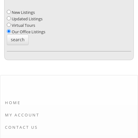
New Listings
Updated Listings
Virtual Tours
Our Office Listings
HOME
MY ACCOUNT
CONTACT US