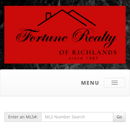
MENU
Toggle
navigati
Enter an MLS#:
Go