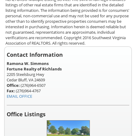
listings of other real estate firms that are identified in the detailed
listing information. The information being provided is for consumers'
personal, non-commercial use and may not be used for any purpose
other than to identify prospective properties consumers may be
interested in purchasing. Information herein is deemed reliable but
not guaranteed, representations are approximate, individual
verifications are recommended. Copyright 2016 Southwest Virginia
Association of REALTORS. All rights reserved.
Contact Information
Ramona W. Simmons
Fortune Realty of Richlands
2205 Steelsburg Hwy
Cedar Bluff, VA 24609
Office:
(276)964-6507
Fax:
(276)964-4767
EMAIL OFFICE
Office Listings