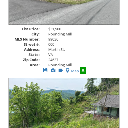
List Price:
$31,900
City:
Pounding Mill
MLS Number:
99036
Street #:
000
Address:
Martin St.
State:
VA
Zip Code:
24637
Area:
Pounding Mill
Save
View
Click
A
Map
This
Additional
Here
Listing
Photos
to
view
Virtual
Tour